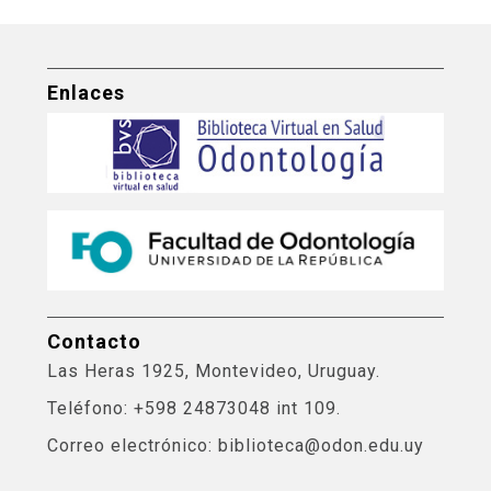
Enlaces
Contacto
Las Heras 1925, Montevideo, Uruguay.
Teléfono: +598 24873048 int 109.
Correo electrónico: biblioteca@odon.edu.uy