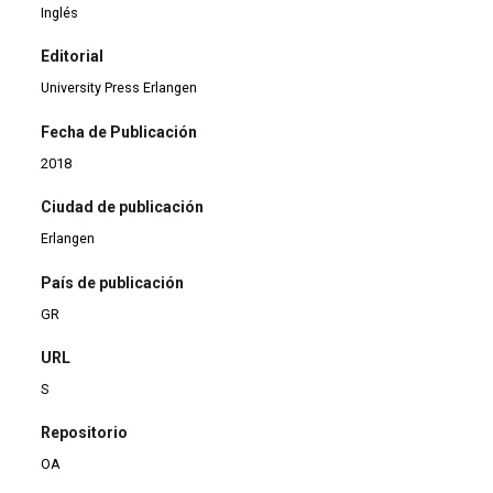
Inglés
Editorial
University Press Erlangen
Fecha de Publicación
2018
Ciudad de publicación
Erlangen
País de publicación
GR
URL
S
Repositorio
OA