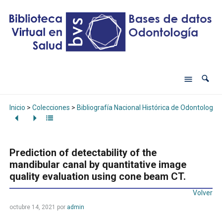
Inicio
>
Colecciones
>
Bibliografía Nacional Histórica de Odontología
Prediction of detectability of the
mandibular canal by quantitative image
quality evaluation using cone beam CT.
Volver
octubre 14, 2021
por
admin