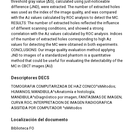
threshold gray value (ΔG), calculated using just-noticeable
difference (JND), were extracted. The number of extracted holes
was used as the index of the image quality, and was compared
with the Az values calculated by ROC analysis to detect the MC.
RESULTS: The number of extracted holes reflected the influence
of different scanning conditions, and showed a strong
correlation with the Az values calculated by ROC analysis. Indices
of the number of extracted holes corresponding to high Az
values for detecting the MC were obtained in both experiments.
CONCLUSIONS: Our image quality evaluation method applying
JND to images of a standardized phantom is a quantitative
method that could be useful for evaluating the detectability of the
MC in CBCT images.(AU)
Descriptores DECS
TOMOGRAFIA COMPUTARIZADA DE HAZ CONICO^sMétodos;
HUMANOS; MANDIBULA^sAnatomía e histología;
MANDIBULA^sDiagnóstico por imagen; FANTASMAS DE IMAGEN;
CURVA ROC; INTERPRETACION DE IMAGEN RADIOGRAFICA
ASISITIDA POR COMPUTADOR ^sMétodos
Localización del documento
Biblioteca FO