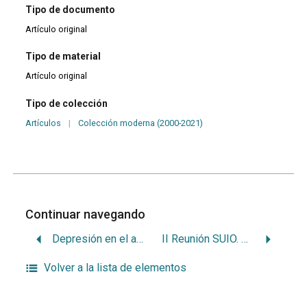
Tipo de documento
Artículo original
Tipo de material
Artículo original
Tipo de colección
Artículos
|
Colección moderna (2000-2021)
Continuar navegando
Depresión en el adulto mayor
II Reunión SUIO. Programa y resúmenes de trabajo
Volver a la lista de elementos