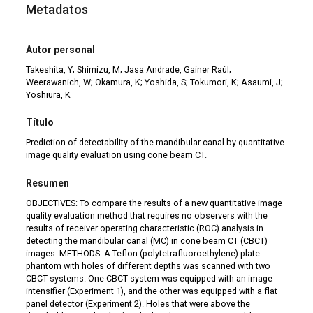
Metadatos
Autor personal
Takeshita, Y; Shimizu, M; Jasa Andrade, Gainer Raúl;
Weerawanich, W; Okamura, K; Yoshida, S; Tokumori, K; Asaumi, J;
Yoshiura, K
Título
Prediction of detectability of the mandibular canal by quantitative
image quality evaluation using cone beam CT.
Resumen
OBJECTIVES: To compare the results of a new quantitative image
quality evaluation method that requires no observers with the
results of receiver operating characteristic (ROC) analysis in
detecting the mandibular canal (MC) in cone beam CT (CBCT)
images. METHODS: A Teflon (polytetrafluoroethylene) plate
phantom with holes of different depths was scanned with two
CBCT systems. One CBCT system was equipped with an image
intensifier (Experiment 1), and the other was equipped with a flat
panel detector (Experiment 2). Holes that were above the