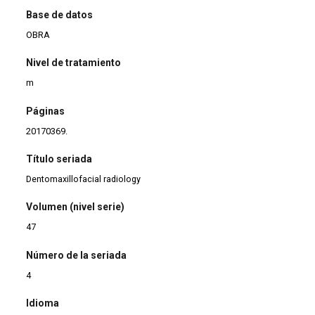
Base de datos
OBRA
Nivel de tratamiento
m
Páginas
20170369.
Título seriada
Dentomaxillofacial radiology
Volumen (nivel serie)
47
Número de la seriada
4
Idioma