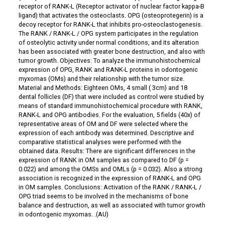
receptor of RANK-L (Receptor activator of nuclear factor kappa-Β
ligand) that activates the osteoclasts. OPG (osteoprotegerin) is a
decoy receptor for RANK-L that inhibits pro-osteoclastogenesis.
The RANK / RANK-L / OPG system participates in the regulation
of osteolytic activity under normal conditions, and its alteration
has been associated with greater bone destruction, and also with
tumor growth. Objectives: To analyze the immunohistochemical
expression of OPG, RANK and RANK-L proteins in odontogenic
myxomas (OMs) and their relationship with the tumor size.
Material and Methods: Eighteen OMs, 4 small ( 3cm) and 18
dental follicles (DF) that were included as control were studied by
means of standard immunohistochemical procedure with RANK,
RANK-L and OPG antibodies. For the evaluation, 5 fields (40x) of
representative areas of OM and DF were selected where the
expression of each antibody was determined. Descriptive and
comparative statistical analyses were performed with the
obtained data. Results: There are significant differences in the
expression of RANK in OM samples as compared to DF (p =
0.022) and among the OMSs and OMLs (p = 0.032). Also a strong
association is recognized in the expression of RANK-L and OPG
in OM samples. Conclusions: Activation of the RANK / RANK-L /
OPG triad seems to be involved in the mechanisms of bone
balance and destruction, as well as associated with tumor growth
in odontogenic myxomas. .(AU)