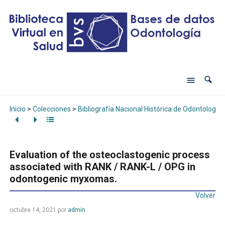
Inicio
>
Colecciones
>
Bibliografía Nacional Histórica de Odontología
Evaluation of the osteoclastogenic process
associated with RANK / RANK-L / OPG in
odontogenic myxomas.
Volver
octubre 14, 2021
por
admin