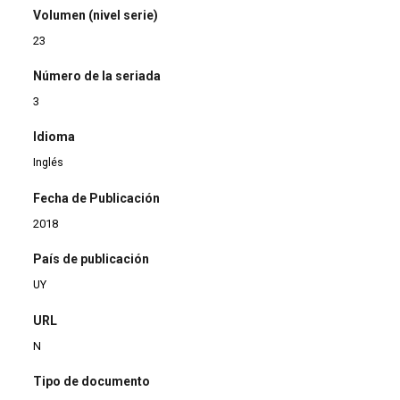
Volumen (nivel serie)
23
Número de la seriada
3
Idioma
Inglés
Fecha de Publicación
2018
País de publicación
UY
URL
N
Tipo de documento