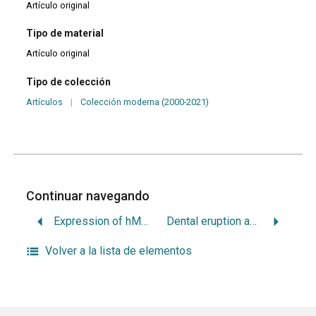
Artículo original
Tipo de material
Artículo original
Tipo de colección
Artículos
|
Colección moderna (2000-2021)
Continuar navegando
Expression of hMLH1 and hMSH2 proteins in ameloblastomas and tooth germs
Dental eruption and caries activity: is it a risk factor in adolescents?
Volver a la lista de elementos