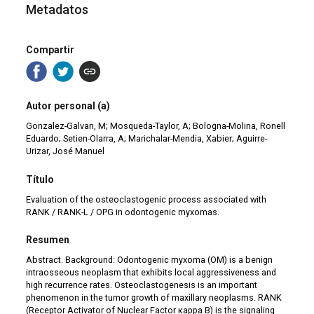
Metadatos
Compartir
Autor personal (a)
Gonzalez-Galvan, M; Mosqueda-Taylor, A; Bologna-Molina, Ronell
Eduardo; Setien-Olarra, A; Marichalar-Mendia, Xabier; Aguirre-
Urizar, José Manuel
Título
Evaluation of the osteoclastogenic process associated with
RANK / RANK-L / OPG in odontogenic myxomas.
Resumen
Abstract. Background: Odontogenic myxoma (OM) is a benign
intraosseous neoplasm that exhibits local aggressiveness and
high recurrence rates. Osteoclastogenesis is an important
phenomenon in the tumor growth of maxillary neoplasms. RANK
(Receptor Activator of Nuclear Factor κappa B) is the signaling