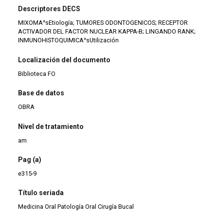
Descriptores DECS
MIXOMA^sEtiología; TUMORES ODONTOGENICOS; RECEPTOR
ACTIVADOR DEL FACTOR NUCLEAR KAPPA-B; LINGANDO RANK;
INMUNOHISTOQUIMICA^sUtilización
Localización del documento
Biblioteca FO
Base de datos
OBRA
Nivel de tratamiento
am
Pag (a)
e315-9
Título seriada
Medicina Oral Patología Oral Cirugía Bucal