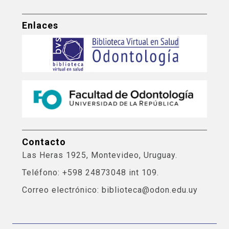
Enlaces
Contacto
Las Heras 1925, Montevideo, Uruguay.
Teléfono: +598 24873048 int 109.
Correo electrónico: biblioteca@odon.edu.uy