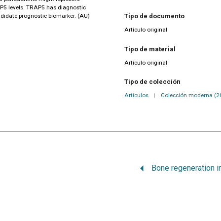
AP5 levels. TRAP5 has diagnostic
andidate prognostic biomarker. (AU)
Tipo de documento
Artículo original
Tipo de material
Artículo original
Tipo de colección
Artículos
|
Colección moderna (2