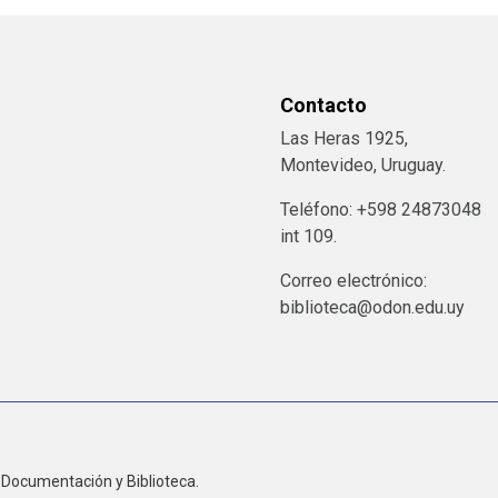
Contacto
Las Heras 1925,
Montevideo, Uruguay.
Teléfono: +598 24873048
int 109.
Correo electrónico:
biblioteca@odon.edu.uy
Documentación y Biblioteca.