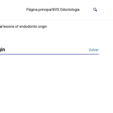
Página principal BVS Odontología
l lesions of endodontic origin
gin
Volver