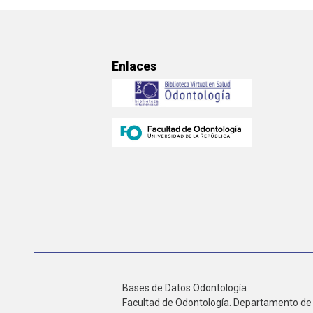
Enlaces
Bases de Datos Odontología
Facultad de Odontología. Departamento de 