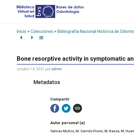
Inicio
>
Colecciones
>
Bibliografía Nacional Histórica de Odonto
Bone resorptive activity in symptomatic a
octubre 14, 2021
por
admin
Metadatos
Compartir
Autor personal (a)
Salinas-Muñoz, M; Garrido-Flores, M; Baeza, M; Huam