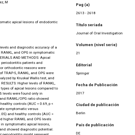
ez, M
Pag (a)
2613 - 2618
omatic apical lesions of endodontic
Título seriada
Journal of Oral Investigation
Volumen (nivel serie)
levels and diagnostic accuracy of a
-5, RANKL, and OPG in symptomatic
21
MATERIALS AND METHODS: Apical
periodontitis patients and
Editorial
for orthodontic reasons were
s of TRAP-5, RANKL, and OPG were
Springer
alyzed by Kruskal Wallis test, and
 RESULTS: Higher levels of RANKL,
Fecha de Publicación
types of apical lesions compared to
2017
 levels were found only in
L, and RANKL/OPG ratio showed
 healthy controls (AUC = 0.69, p <
Ciudad de publicación
nate symptomatic versus
Berlin
0.05) and healthy controls (AUC =
ed higher RANKL and OPG levels
 in symptomatic apical lesions,
País de publicación
 and showed diagnostic potential.
DE
periodontitis might represent