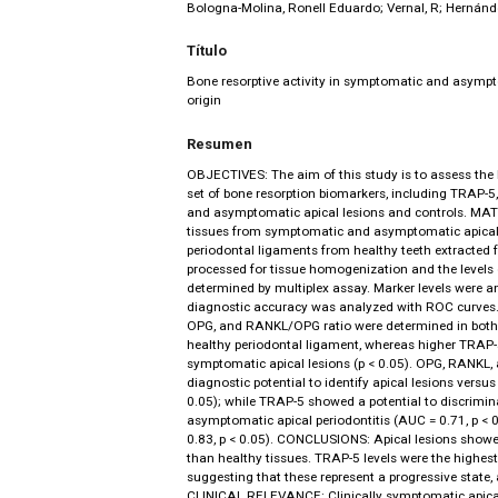
Bologna-Molina, Ronell Eduardo; Vernal, R; Hernánd
Título
Bone resorptive activity in symptomatic and asympt
origin
Resumen
OBJECTIVES: The aim of this study is to assess the 
set of bone resorption biomarkers, including TRAP
and asymptomatic apical lesions and controls. 
tissues from symptomatic and asymptomatic apical 
periodontal ligaments from healthy teeth extracted 
processed for tissue homogenization and the level
determined by multiplex assay. Marker levels were an
diagnostic accuracy was analyzed with ROC curves.
OPG, and RANKL/OPG ratio were determined in both 
healthy periodontal ligament, whereas higher TRAP-5
symptomatic apical lesions (p < 0.05). OPG, RANK
diagnostic potential to identify apical lesions versus
0.05); while TRAP-5 showed a potential to discrimi
asymptomatic apical periodontitis (AUC = 0.71, p < 
0.83, p < 0.05). CONCLUSIONS: Apical lesions show
than healthy tissues. TRAP-5 levels were the highest
suggesting that these represent a progressive state,
CLINICAL RELEVANCE: Clinically symptomatic apical 