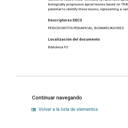
biologically progressive apical lesions based on TR
potential to identify these lesions, representing a c
Descriptores DECS
PERIODONTITIS PERIAPICAL; BIOMARCADORES
Localización del documento
Biblioteca FO
Continuar navegando
Volver a la lista de elementos