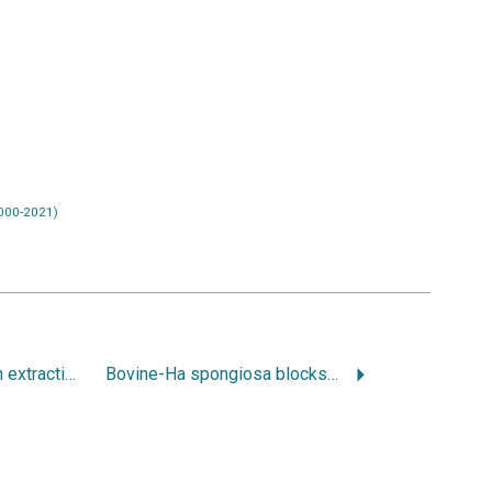
000-2021)
Bone regeneration in extraction sities. Part1: the simultanous approach
Bovine-Ha spongiosa blocks and inmediate implant placement in sinus augmentation procedures. Histopathological and histomorphometric observations on different histological stainings in 10 consecutive patients