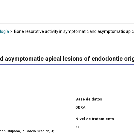
logía
>
Bone resorptive activity in symptomatic and asymptomatic apica
nd asymptomatic apical lesions of endodontic ori
Base de datos
OBRA
Nivel de tratamiento
as
án-Chipana, P; García-Sesnich, J;