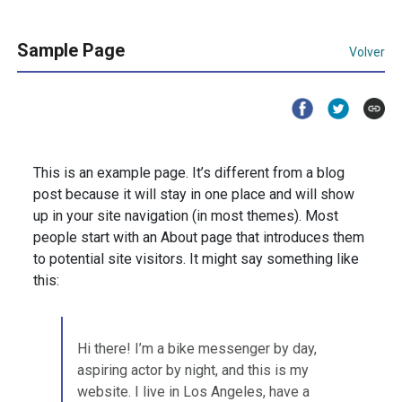
Sample Page
Volver
This is an example page. It’s different from a blog
post because it will stay in one place and will show
up in your site navigation (in most themes). Most
people start with an About page that introduces them
to potential site visitors. It might say something like
this:
Hi there! I’m a bike messenger by day,
aspiring actor by night, and this is my
website. I live in Los Angeles, have a