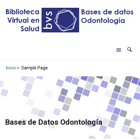
Inicio
>
Sample Page
Bases de Datos Odontología