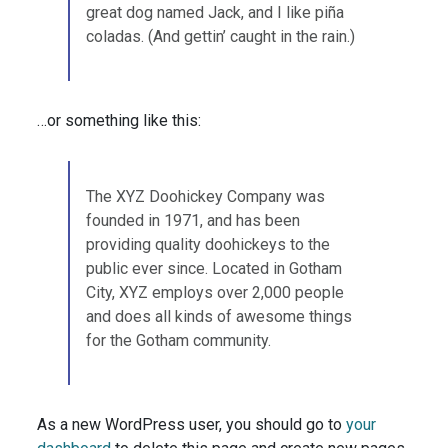
great dog named Jack, and I like piña
coladas. (And gettin’ caught in the rain.)
…or something like this:
The XYZ Doohickey Company was
founded in 1971, and has been
providing quality doohickeys to the
public ever since. Located in Gotham
City, XYZ employs over 2,000 people
and does all kinds of awesome things
for the Gotham community.
As a new WordPress user, you should go to
your