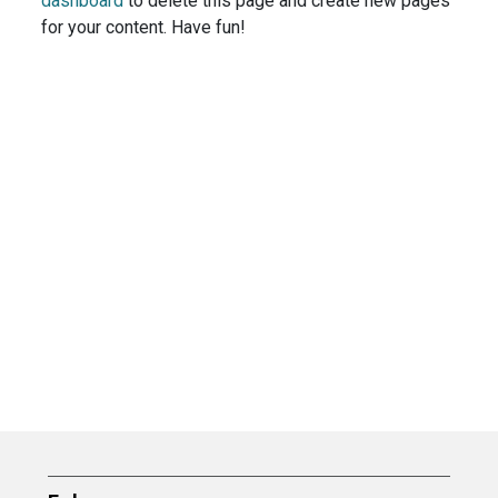
dashboard
to delete this page and create new pages
for your content. Have fun!