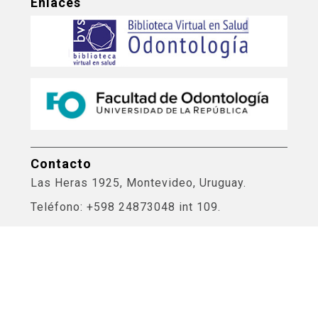
Enlaces
Contacto
Las Heras 1925, Montevideo, Uruguay.
Teléfono: +598 24873048 int 109.
Correo electrónico: biblioteca@odon.edu.uy
Bases de Datos Odontología